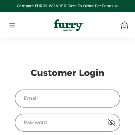
Compare FURRY WONDER Diets To Other Pet Foods >>
Customer Login
Email
Password