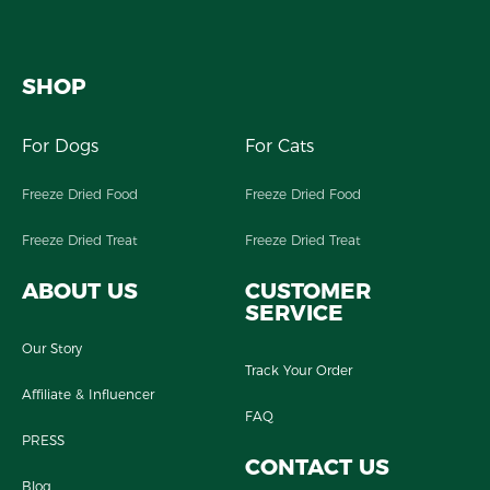
SHOP
For Dogs
For Cats
Freeze Dried Food
Freeze Dried Food
Freeze Dried Treat
Freeze Dried Treat
ABOUT US
CUSTOMER
SERVICE
Our Story
Track Your Order
Affiliate & Influencer
FAQ
PRESS
CONTACT US
Blog