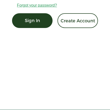
Forgot your password?
Sign In
Create Account